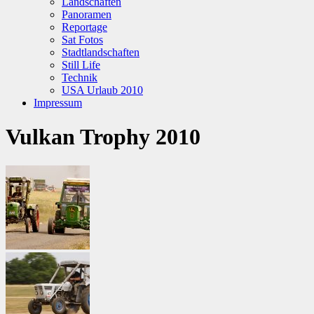
Landschaften
Panoramen
Reportage
Sat Fotos
Stadtlandschaften
Still Life
Technik
USA Urlaub 2010
Impressum
Vulkan Trophy 2010