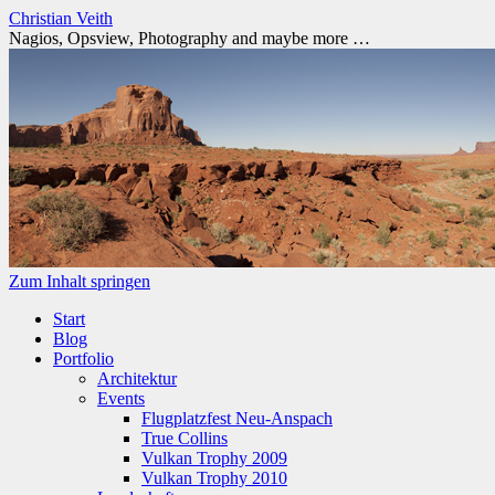
Christian Veith
Nagios, Opsview, Photography and maybe more …
Zum Inhalt springen
Start
Blog
Portfolio
Architektur
Events
Flugplatzfest Neu-Anspach
True Collins
Vulkan Trophy 2009
Vulkan Trophy 2010